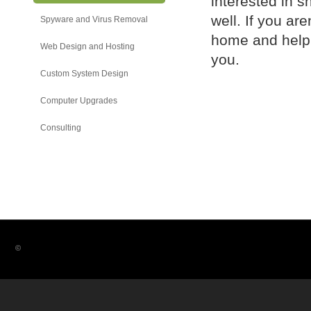
interested in s
well. If you ar
Spyware and Virus Removal
home and help y
Web Design and Hosting
you.
Custom System Design
Computer Upgrades
Consulting
©