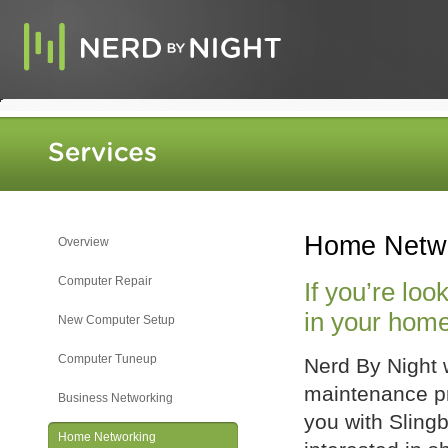
Home Netw
Overview
Computer Repair
If you’re loo
in your home,
New Computer Setup
Computer Tuneup
Nerd By Night 
maintenance pr
Business Networking
you with Slingb
Home Networking